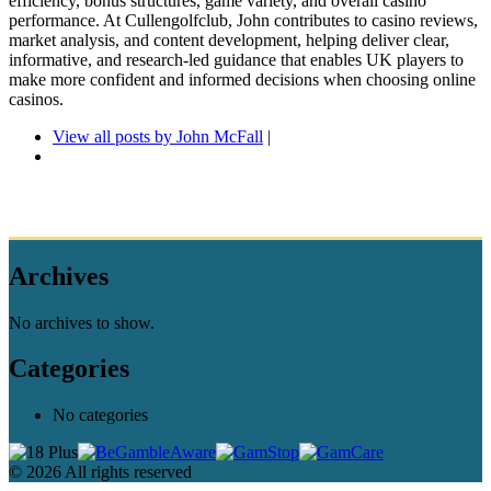
efficiency, bonus structures, game variety, and overall casino
performance. At Cullengolfclub, John contributes to casino reviews,
market analysis, and content development, helping deliver clear,
informative, and research-led guidance that enables UK players to
make more confident and informed decisions when choosing online
casinos.
View all posts by John McFall
|
Archives
No archives to show.
Categories
No categories
© 2026 All rights reserved