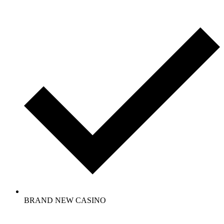
BRAND NEW CASINO