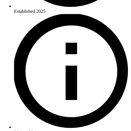
Established
2025