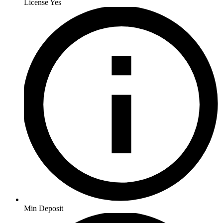
License
Yes
Min Deposit