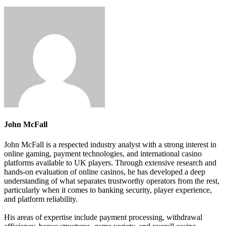
John McFall
John McFall is a respected industry analyst with a strong interest in
online gaming, payment technologies, and international casino
platforms available to UK players. Through extensive research and
hands-on evaluation of online casinos, he has developed a deep
understanding of what separates trustworthy operators from the rest,
particularly when it comes to banking security, player experience,
and platform reliability.
His areas of expertise include payment processing, withdrawal