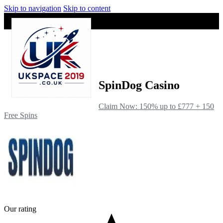
Skip to navigation
Skip to content
SpinDog Casino
Claim Now: 150% up to £777 + 150
Free Spins
Our rating