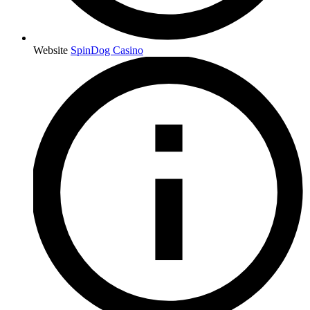
Website
SpinDog Casino