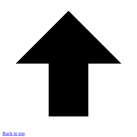
Back to top