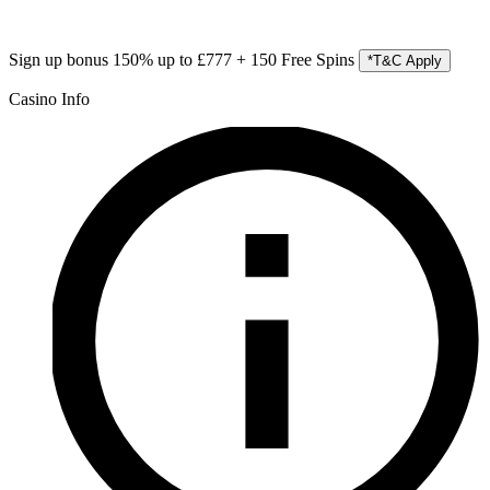
Sign up bonus
150% up to £777 + 150 Free Spins
*T&C Apply
Casino Info