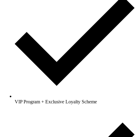
VIP Program + Exclusive Loyalty Scheme