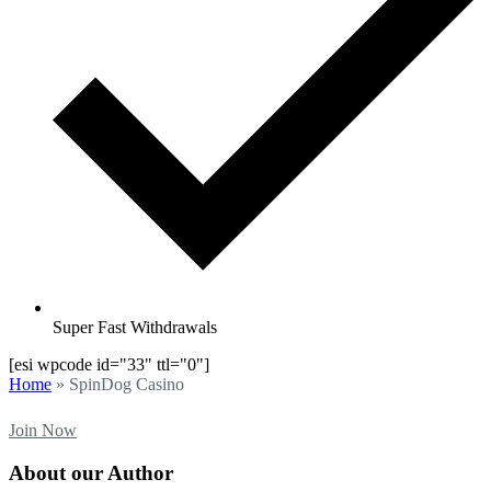
Super Fast Withdrawals
[esi wpcode id="33" ttl="0"]
Home
»
SpinDog Casino
Join Now
About our Author