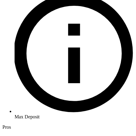
Max Deposit
Pros