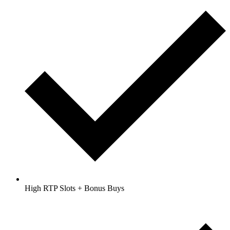
High RTP Slots + Bonus Buys