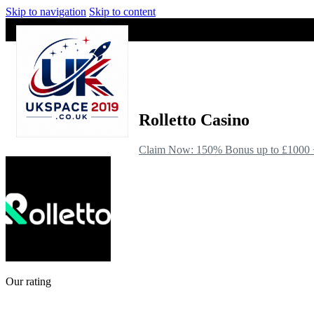
Skip to navigation
Skip to content
Rolletto Casino
Claim Now: 150% Bonus up to £1000 
Our rating