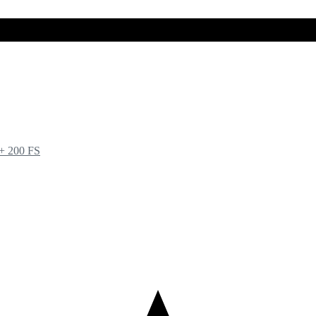
+ 200 FS