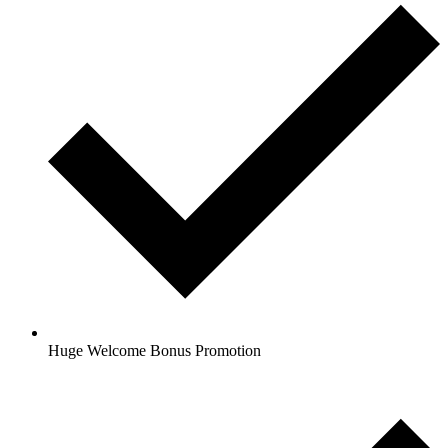
Huge Welcome Bonus Promotion