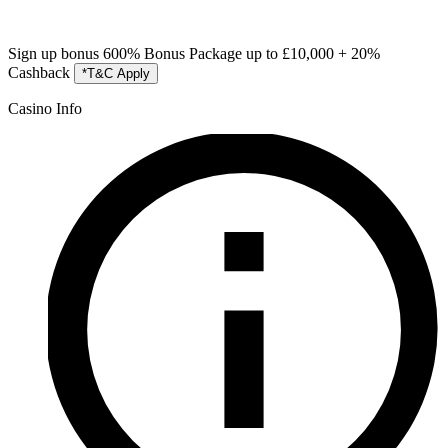
Sign up bonus
600% Bonus Package up to £10,000 + 20%
Cashback
*T&C Apply
Casino Info