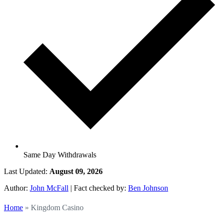
Same Day Withdrawals
Last Updated:
August 09, 2026
Author:
John McFall
|
Fact checked by:
Ben Johnson
Home
»
Kingdom Casino