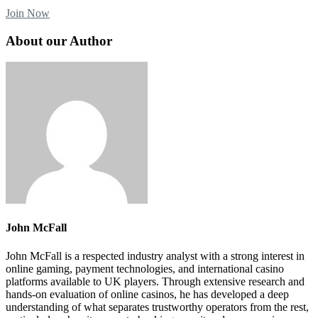
Join Now
About our Author
John McFall
John McFall is a respected industry analyst with a strong interest in
online gaming, payment technologies, and international casino
platforms available to UK players. Through extensive research and
hands-on evaluation of online casinos, he has developed a deep
understanding of what separates trustworthy operators from the rest,