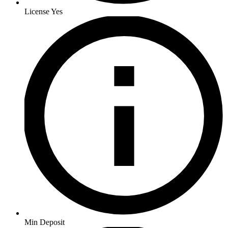
License
Yes
Min Deposit