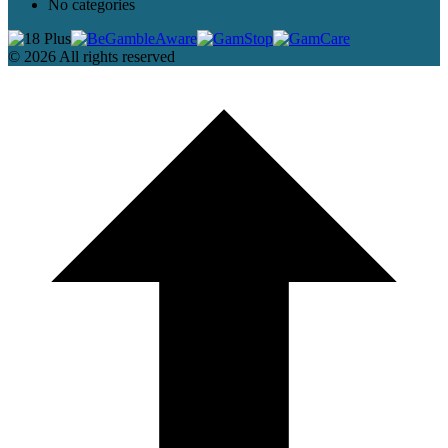
No categories
© 2026 All rights reserved