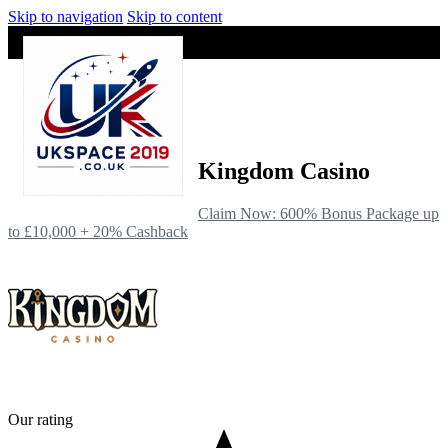
Skip to navigation
Skip to content
Kingdom Casino
Claim Now: 600% Bonus Package up
to £10,000 + 20% Cashback
Our rating