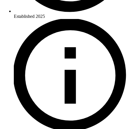
Established
2025