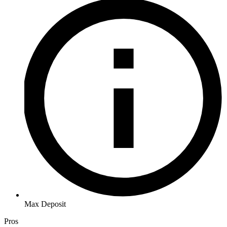
Max Deposit
Pros