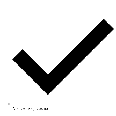
Non Gamstop Casino