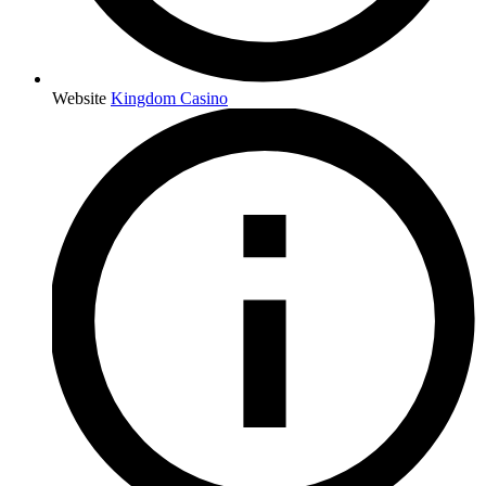
Website
Kingdom Casino