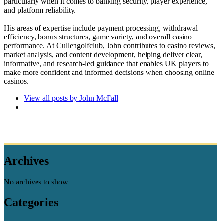
particularly when it comes to banking security, player experience,
and platform reliability.
His areas of expertise include payment processing, withdrawal
efficiency, bonus structures, game variety, and overall casino
performance. At Cullengolfclub, John contributes to casino reviews,
market analysis, and content development, helping deliver clear,
informative, and research-led guidance that enables UK players to
make more confident and informed decisions when choosing online
casinos.
View all posts by John McFall
|
Archives
No archives to show.
Categories