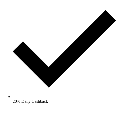
20% Daily Cashback