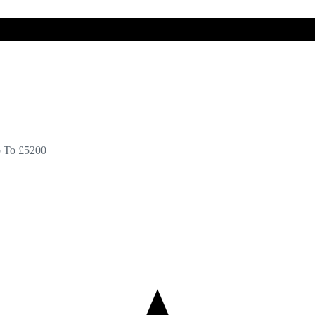
 To £5200