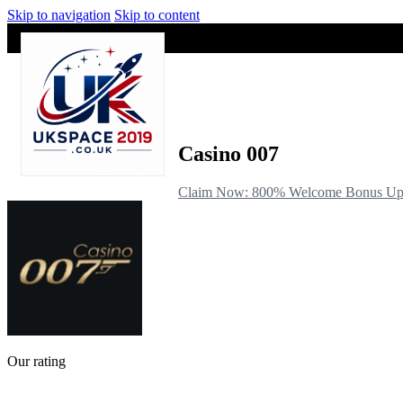
Skip to navigation
Skip to content
Casino 007
Claim Now: 800% Welcome Bonus Up
Our rating