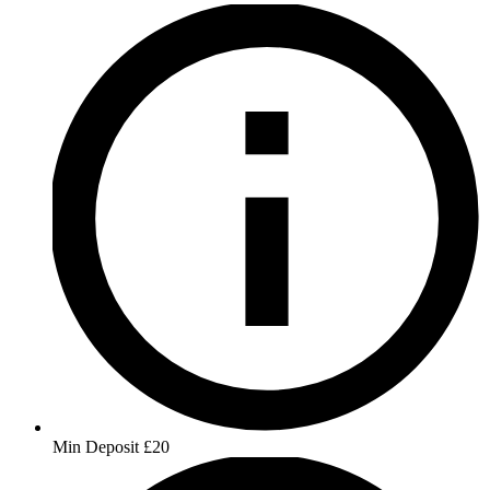
Min Deposit
£20