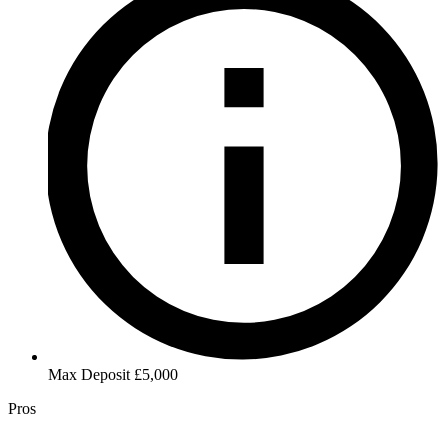
Max Deposit
£5,000
Pros