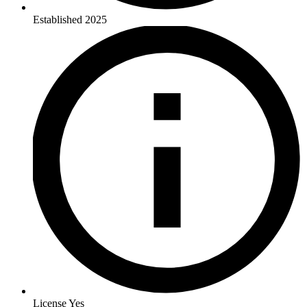
Established
2025
License
Yes