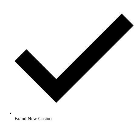
Brand New Casino