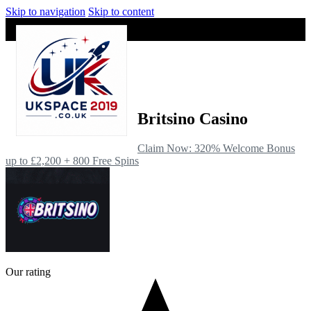
Skip to navigation
Skip to content
Britsino Casino
Claim Now: 320% Welcome Bonus
up to £2,200 + 800 Free Spins
Our rating