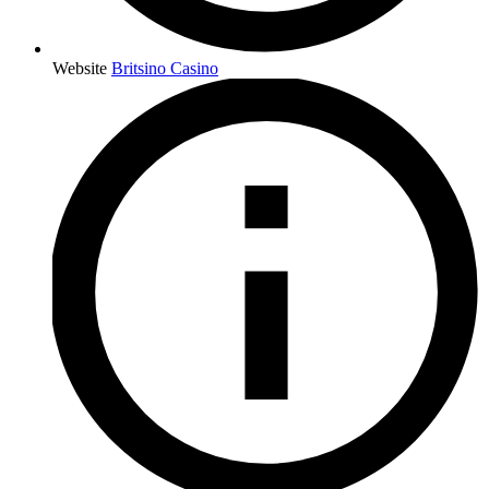
Website
Britsino Casino