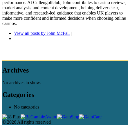
performance. At Cullengolfclub, John contributes to casino reviews,
market analysis, and content development, helping deliver clear,
informative, and research-led guidance that enables UK players to
make more confident and informed decisions when choosing online
casinos.
View all posts by John McFall
|
Archives
No archives to show.
Categories
No categories
© 2026 All rights reserved