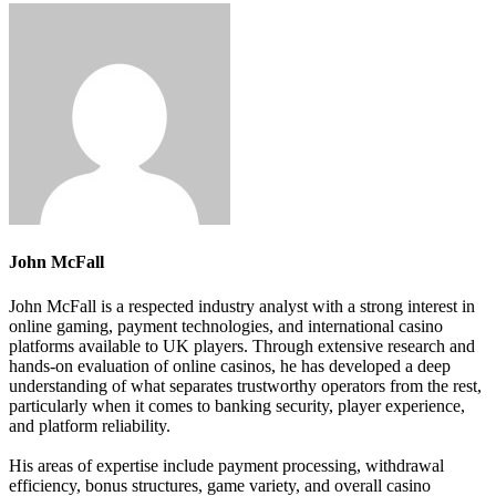
John McFall
John McFall is a respected industry analyst with a strong interest in
online gaming, payment technologies, and international casino
platforms available to UK players. Through extensive research and
hands-on evaluation of online casinos, he has developed a deep
understanding of what separates trustworthy operators from the rest,
particularly when it comes to banking security, player experience,
and platform reliability.
His areas of expertise include payment processing, withdrawal
efficiency, bonus structures, game variety, and overall casino