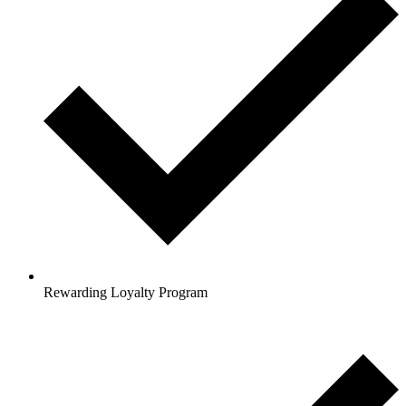
Rewarding Loyalty Program