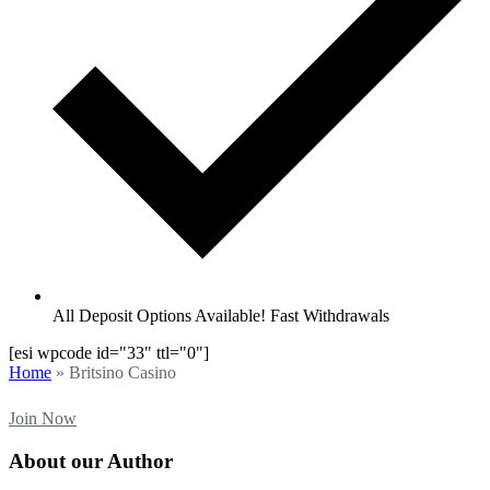
All Deposit Options Available! Fast Withdrawals
[esi wpcode id="33" ttl="0"]
Home
»
Britsino Casino
Join Now
About our Author