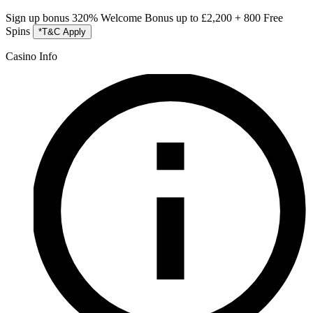
Sign up bonus
320% Welcome Bonus up to £2,200 + 800 Free
Spins
*T&C Apply
Casino Info