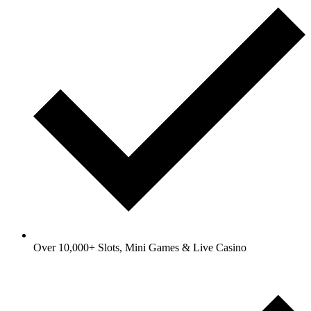
Over 10,000+ Slots, Mini Games & Live Casino