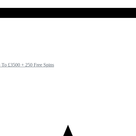
To £3500 + 250 Free Spins