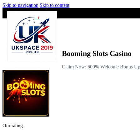
Skip to navigation
Skip to content
Booming Slots Casino
Claim Now: 600% Welcome Bonus Up 
Our rating