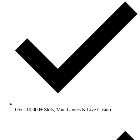
Over 10,000+ Slots, Mini Games & Live Casino