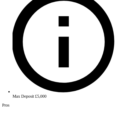
Max Deposit
£5,000
Pros