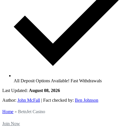
All Deposit Options Available! Fast Withdrawals
Last Updated:
August 08, 2026
Author:
John McFall
|
Fact checked by:
Ben Johnson
Home
»
BetnJet Casino
Join Now