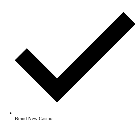
Brand New Casino