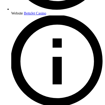
Website
BetnJet Casino