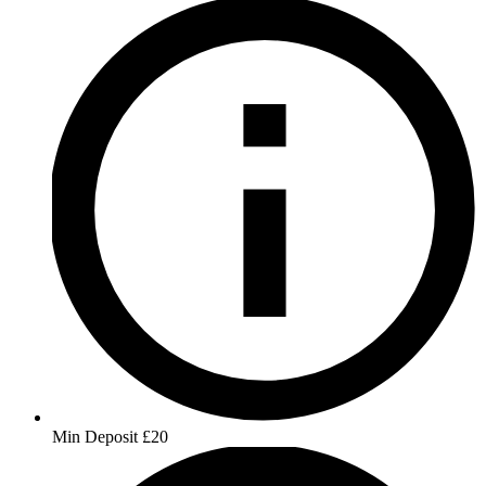
Min Deposit
£20