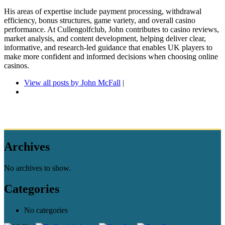
His areas of expertise include payment processing, withdrawal
efficiency, bonus structures, game variety, and overall casino
performance. At Cullengolfclub, John contributes to casino reviews,
market analysis, and content development, helping deliver clear,
informative, and research-led guidance that enables UK players to
make more confident and informed decisions when choosing online
casinos.
View all posts by John McFall
|
Archives
No archives to show.
Categories
No categories