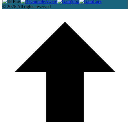
© 2026 All rights reserved