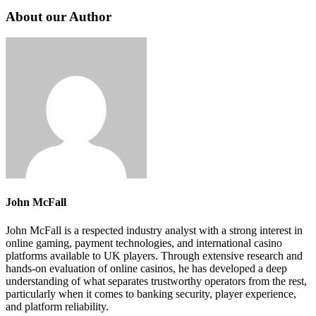
About our Author
John McFall
John McFall is a respected industry analyst with a strong interest in
online gaming, payment technologies, and international casino
platforms available to UK players. Through extensive research and
hands-on evaluation of online casinos, he has developed a deep
understanding of what separates trustworthy operators from the rest,
particularly when it comes to banking security, player experience,
and platform reliability.