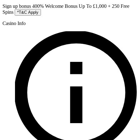
Sign up bonus
400% Welcome Bonus Up To £1,000 + 250 Free
Spins
*T&C Apply
Casino Info