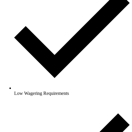
Low Wagering Requirements