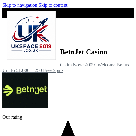
Skip to navigation
Skip to content
BetnJet Casino
Claim Now: 400% Welcome Bonus
Up To £1,000 + 250 Free Spins
Our rating