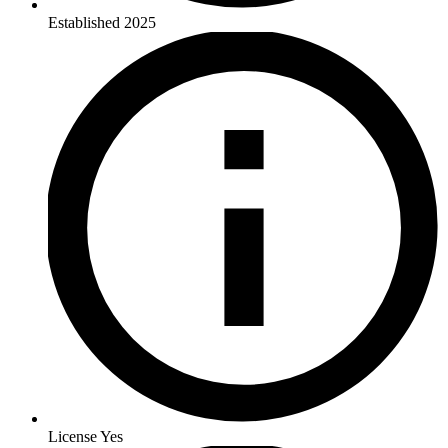
Established
2025
License
Yes